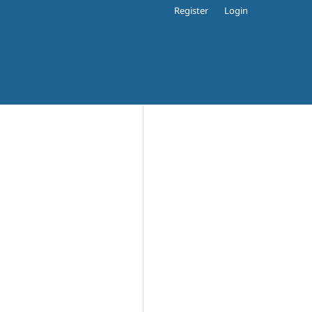
Register
Login