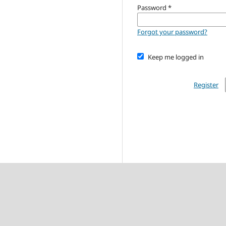
Password
*
Forgot your password?
Keep me logged in
Register