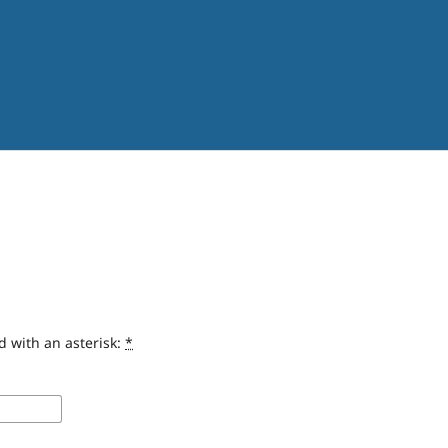
d with an asterisk:
*