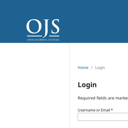
Home
/
Login
Login
Required fields are marke
Username or Email
*