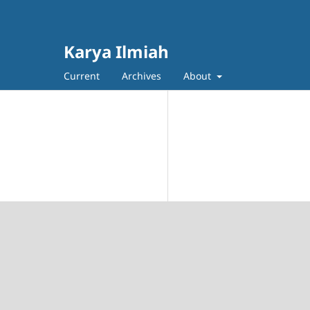
Karya Ilmiah
Current
Archives
About