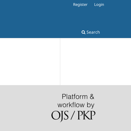
Register
Login
Search